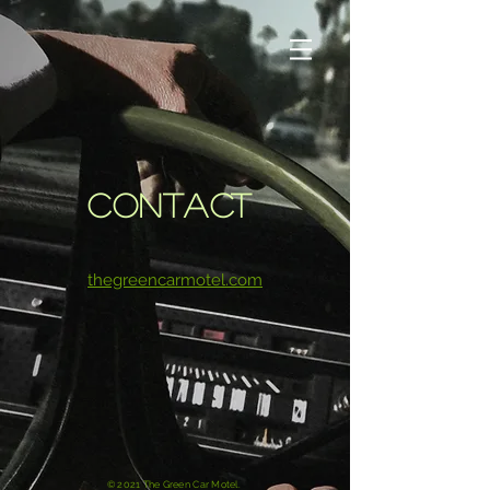
CONTACT
thegreencarmotel.com
© 2021 The Green Car Motel.